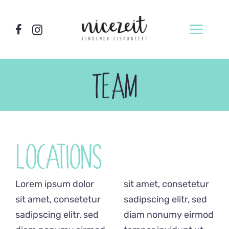
Zum
Inhalt
Toggl
springen
Navig
Home
TEAM
Wer wir sind
Locations
Unsere Sorten
Locations
Produktion
Lorem ipsum dolor
sit amet, consetetur
Vermietung
sit amet, consetetur
sadipscing elitr, sed
Eismacherkurse
sadipscing elitr, sed
diam nonumy eirmod