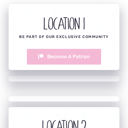
Location 1
BE PART OF OUR EXCLUSIVE COMMUNITY
Become A Patron
Location 2