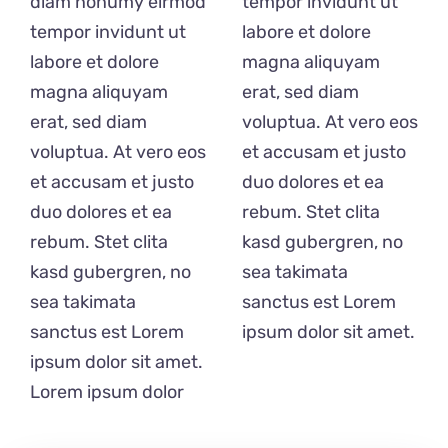
diam nonumy eirmod
tempor invidunt ut
B2B
tempor invidunt ut
labore et dolore
labore et dolore
magna aliquyam
Gutscheine
magna aliquyam
erat, sed diam
Personal
erat, sed diam
voluptua. At vero eos
voluptua. At vero eos
et accusam et justo
Unsere Partner
et accusam et justo
duo dolores et ea
duo dolores et ea
rebum. Stet clita
Nicezeit-Blog
rebum. Stet clita
kasd gubergren, no
kasd gubergren, no
sea takimata
Nicezeit Lexikon
sea takimata
sanctus est Lorem
FAQ
sanctus est Lorem
ipsum dolor sit amet.
ipsum dolor sit amet.
Kontakt
Lorem ipsum dolor