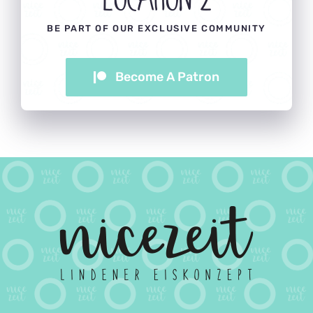
BE PART OF OUR EXCLUSIVE COMMUNITY
Become A Patron